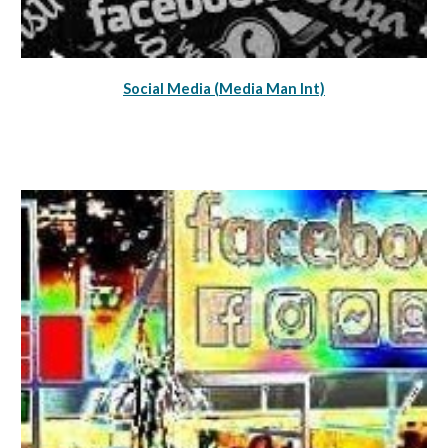
Social Media (Media Man Int)