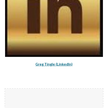
Greg Tingle (LinkedIn)