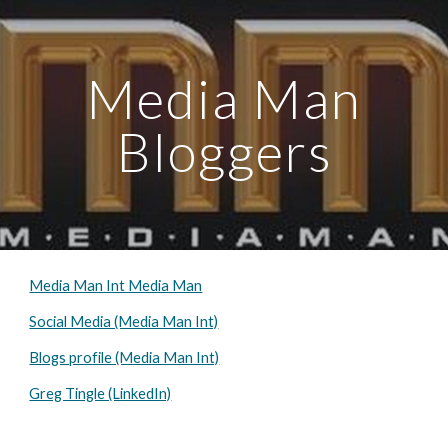
Skip to main content
Skip to navigation
Media Man
Bloggers
Media Man Int Media Man
Social Media (Media Man Int)
Blogs profile (Media Man Int)
Greg Tingle (LinkedIn)