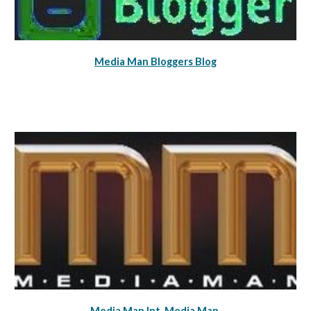
Media Man Bloggers Blog
Media Man Int
Media Man