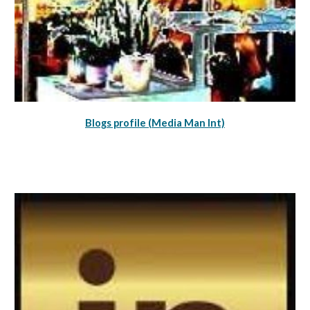
Blogs profile (Media Man Int)