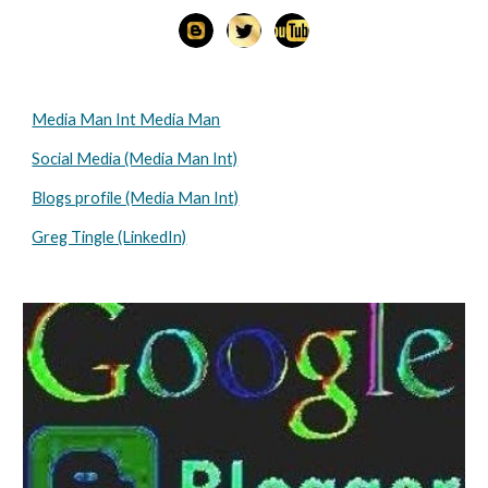
Media Man Int Media Man
Social Media (Media Man Int)
Blogs profile (Media Man Int)
Greg Tingle (LinkedIn)